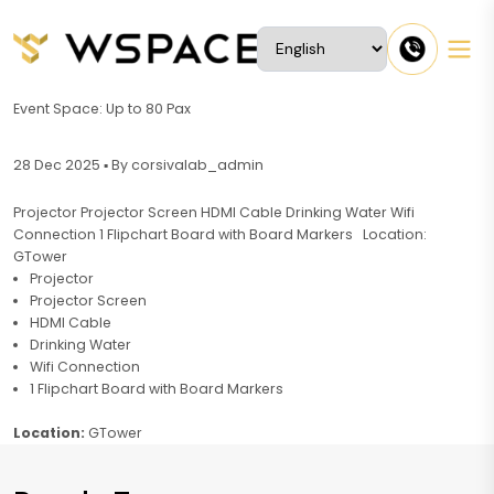
Event Space: Up to 80 Pax
28 Dec 2025 ▪ By corsivalab_admin
Projector Projector Screen HDMI Cable Drinking Water Wifi
Connection 1 Flipchart Board with Board Markers Location:
GTower
Projector
Projector Screen
HDMI Cable
Drinking Water
Wifi Connection
1 Flipchart Board with Board Markers
Location:
GTower