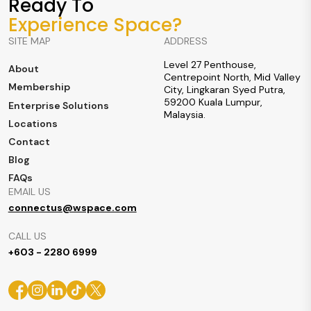
Ready To
Experience Space?
SITE MAP
ADDRESS
Level 27 Penthouse,
About
Centrepoint North, Mid Valley
Membership
City, Lingkaran Syed Putra,
59200 Kuala Lumpur,
Enterprise Solutions
Malaysia.
Locations
Contact
Blog
FAQs
EMAIL US
connectus@wspace.com
CALL US
+603 - 2280 6999