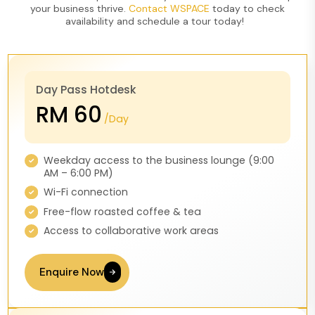
your business thrive.
Contact WSPACE
today to check
availability and schedule a tour
today!
Day Pass Hotdesk
RM 60
/Day
Weekday access to the business lounge (9:00
AM – 6:00 PM)
Wi-Fi connection
Free-flow roasted coffee & tea
Access to collaborative work areas
Enquire Now