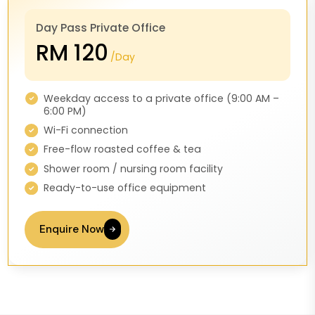
Day Pass Private Office
RM 120
/Day
Weekday access to a private office (9:00 AM –
6:00 PM)
Wi-Fi connection
Free-flow roasted coffee & tea
Shower room / nursing room facility
Ready-to-use office equipment
Enquire Now