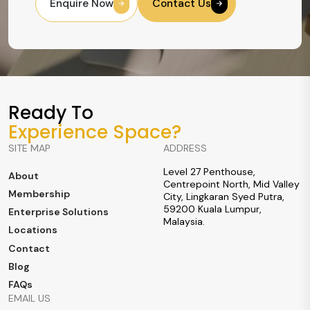
Enquire Now
Contact Us
Ready To
Experience Space?
SITE MAP
ADDRESS
Level 27 Penthouse,
About
Centrepoint North, Mid Valley
Membership
City, Lingkaran Syed Putra,
59200 Kuala Lumpur,
Enterprise Solutions
Malaysia.
Locations
Contact
Blog
FAQs
EMAIL US