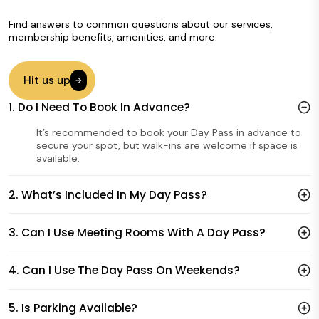
Find answers to common questions about our services,
membership benefits, amenities, and more.
Hit us up
1. Do I Need To Book In Advance?
It’s recommended to book your Day Pass in advance to
secure your spot, but walk-ins are welcome if space is
available.
2. What’s Included In My Day Pass?
3. Can I Use Meeting Rooms With A Day Pass?
4. Can I Use The Day Pass On Weekends?
5. Is Parking Available?