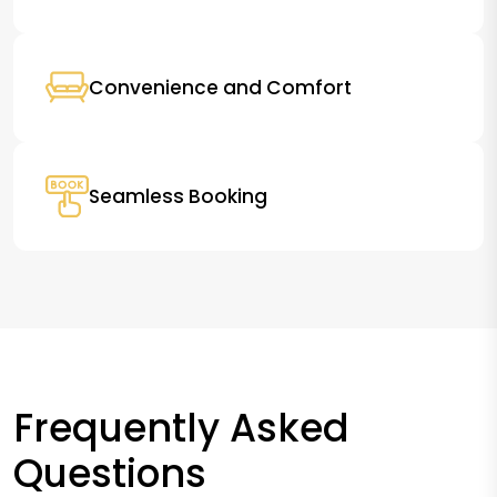
Convenience and Comfort
Seamless Booking
Frequently Asked
Questions