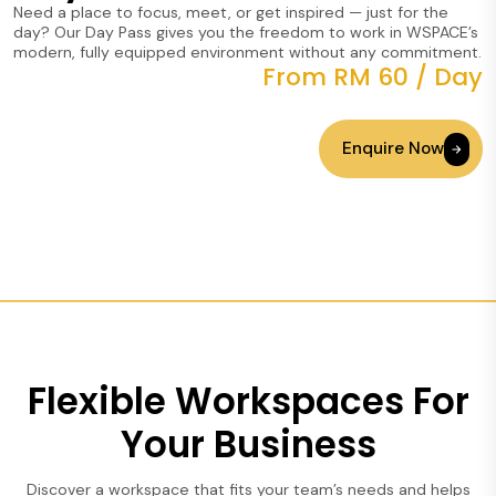
Need a place to focus, meet, or get inspired — just for the
day? Our Day Pass gives you the freedom to work in WSPACE’s
modern, fully equipped environment without any commitment.
From RM 60 / Day
Enquire Now
Flexible Workspaces For
Your Business
Discover a workspace that fits your team’s needs and helps