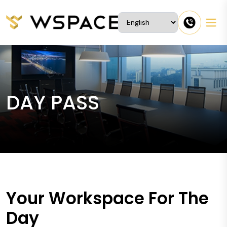
DAY PASS
Your Workspace For The
Day