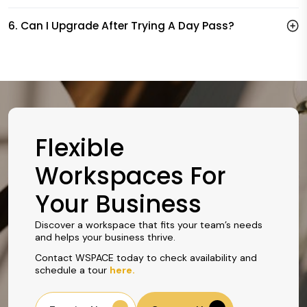
6. Can I Upgrade After Trying A Day Pass?
Flexible
Workspaces For
Your Business
Discover a workspace that fits your team’s needs
and helps your business thrive.
Contact WSPACE today to check availability and
schedule a tour
here.