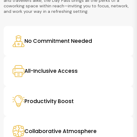
and travellers alike, the Day Pass brings all the perks of a
coworking space within reach—inviting you to focus, network,
and work your way in a refreshing setting.
No Commitment Needed
All-Inclusive Access
Productivity Boost
Collaborative Atmosphere