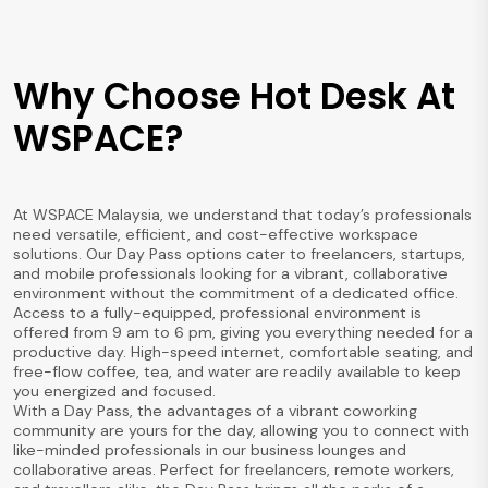
Why Choose Hot Desk At
WSPACE?
At WSPACE Malaysia, we understand that today’s professionals
need versatile, efficient, and cost-effective workspace
solutions. Our Day Pass options cater to freelancers, startups,
and mobile professionals looking for a vibrant, collaborative
environment without the commitment of a dedicated office.
Access to a fully-equipped, professional environment is
offered from 9 am to 6 pm, giving you everything needed for a
productive day. High-speed internet, comfortable seating, and
free-flow coffee, tea, and water are readily available to keep
you energized and focused.
With a Day Pass, the advantages of a vibrant coworking
community are yours for the day, allowing you to connect with
like-minded professionals in our business lounges and
collaborative areas. Perfect for freelancers, remote workers,