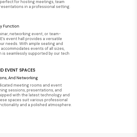
perfect for hosting meetings, team
presentations in a professional setting.
ny Function
inar, networking event, or team-
E’s event hall provides a versatile
our needs. With ample seating and
t accommodates events of all sizes,
n is seamlessly supported by our tech
D EVENT SPACES
tions, And Networking
dicated meeting rooms and event
ining sessions, presentations, and
ipped with the latest technology and
hese spaces suit various professional
unctionality and a polished atmosphere.