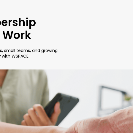
ership
r Work
rs, small teams, and growing
w with WSPACE.