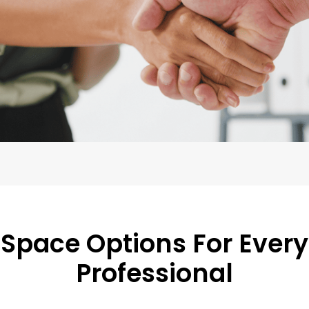
Space Options For Every
Professional