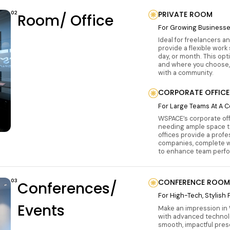
02
PRIVATE ROOM
Room/ Office
For Growing Business
Ideal for freelancers a
provide a flexible work
day, or month. This op
and where you choose,
with a community.
CORPORATE OFFICE
For Large Teams At A C
WSPACE’s corporate off
needing ample space to
offices provide a prof
companies, complete wi
to enhance team perfor
03
CONFERENCE ROOM
Conferences/
For High-Tech, Stylish
Events
Make an impression in
with advanced technol
smooth, impactful pres