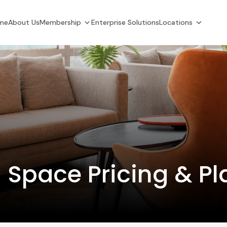
me
About Us
Membership
Enterprise Solutions
Locations
 Space Pricing & Pl