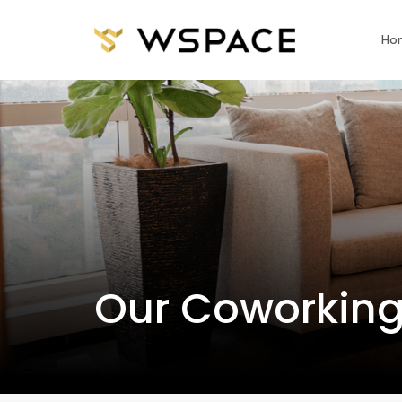
Ho
Our Coworking