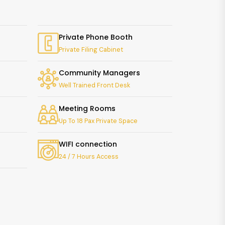
Private Phone Booth
Private Filing Cabinet
Community Managers
Well Trained Front Desk
Meeting Rooms
Up To 18 Pax Private Space
WIFI connection
24 / 7 Hours Access