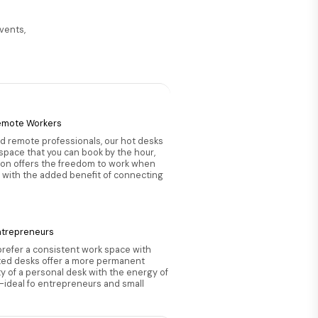
events,
:
emote Workers
nd remote professionals, our hot desks
 space that you can book by the hour,
tion offers the freedom to work when
 with the added benefit of connecting
ntrepreneurs
prefer a consistent work space with
ted desks offer a more permanent
ity of a personal desk with the energy of
ideal fo entrepreneurs and small