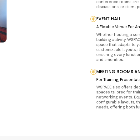
conference rooms are 
discussions, or client 
EVENT HALL
A Flexible Venue For A
Whether hosting a sem
building activity, WSPAC
space that adapts to y
customizable layouts, i
ensuring every functio
and amenities.
MEETING ROOMS AN
For Training, Presenta
WSPACE also offers de
spaces tailored for tra
networking events. Equ
configurable layouts, t
needs, offering both f