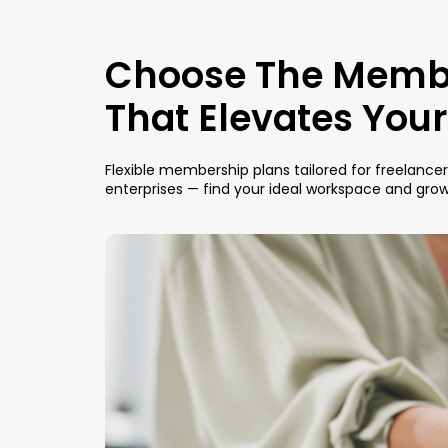
Choose The Memb
That Elevates You
Flexible membership plans tailored for freelance
enterprises — find your ideal workspace and gro