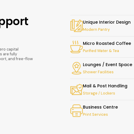
pport
Unique Interior Design
Modern Pantry
Micro Roasted Coffee
ero capital
Purified Water & Tea
 are fully
ort, and free-flow
Lounges / Event Space
Shower Facilities
Mail & Post Handling
Storage / Lockers
Business Centre
Print Services