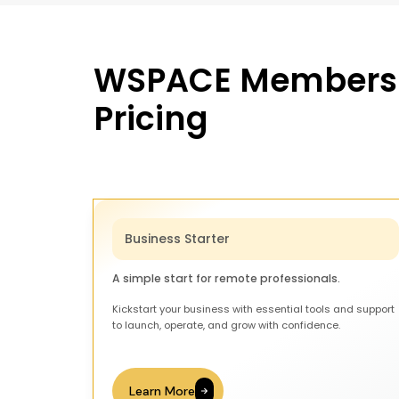
WSPACE Members
Pricing
Business Starter
A simple start for remote professionals.
Kickstart your business with essential tools and support
to launch, operate, and grow with confidence.
Learn More