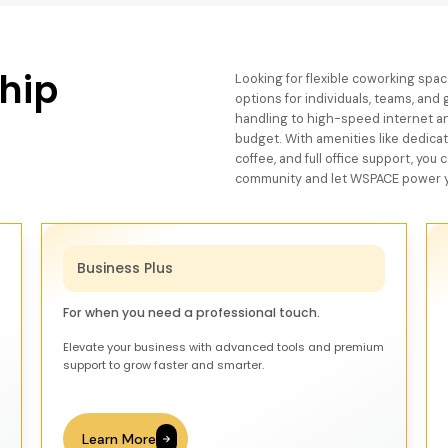
hip
Looking for flexible coworking sp
options for individuals, teams, an
handling to high-speed internet an
budget. With amenities like dedica
coffee, and full office support, you
community and let WSPACE power y
Business Plus
For when you need a professional touch.
Elevate your business with advanced tools and premium
support to grow faster and smarter.
Learn More