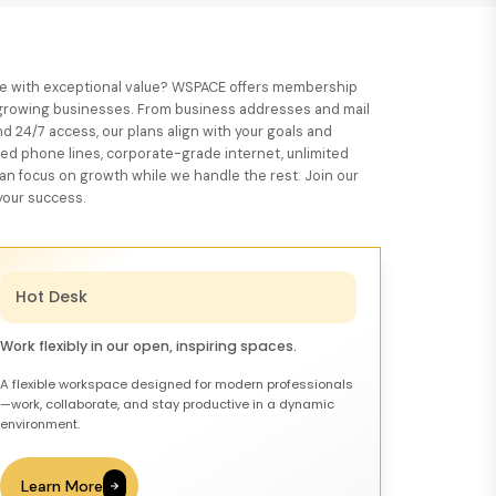
ace with exceptional value? WSPACE offers membership
d growing businesses. From business addresses and mail
d 24/7 access, our plans align with your goals and
ted phone lines, corporate-grade internet, unlimited
 can focus on growth while we handle the rest. Join our
our success.
Hot Desk
Work flexibly in our open, inspiring spaces.
A flexible workspace designed for modern professionals
—work, collaborate, and stay productive in a dynamic
environment.
Learn More