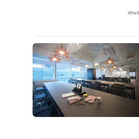
Whethe