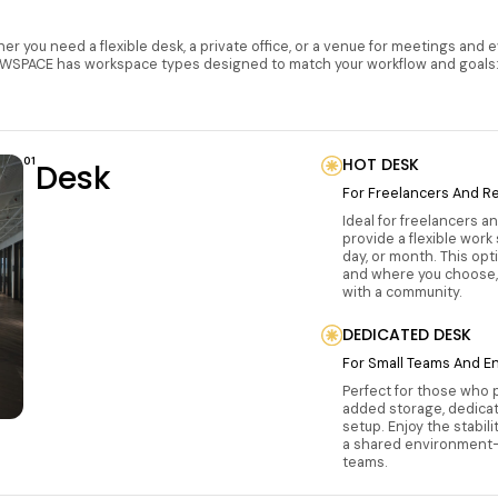
r you need a flexible desk, a private office, or a venue for meetings and 
WSPACE has workspace types designed to match your workflow and goals
01
HOT DESK
Desk
For Freelancers And R
Ideal for freelancers a
provide a flexible work
day, or month. This op
and where you choose,
with a community.
DEDICATED DESK
For Small Teams And E
Perfect for those who 
added storage, dedica
setup. Enjoy the stabil
a shared environment—
teams.