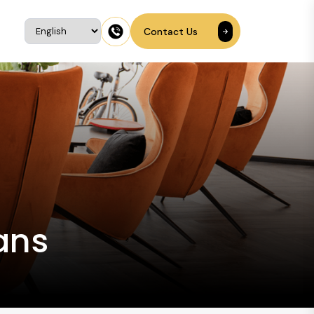
Contact Us
ans