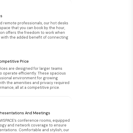
es
nd remote professionals, our hot desks
 space that you can book by the hour,
tion offers the freedom to work when
 with the added benefit of connecting
ompetitive Price
ices are designed for larger teams
 operate efficiently. These spacious
essional environment for growing
th the amenities and privacy required
mance, all at a competitive price.
 Presentations And Meetings
 WSPACE’s conference rooms, equipped
ogy and network coverage to ensure
entations. Comfortable and stylish, our