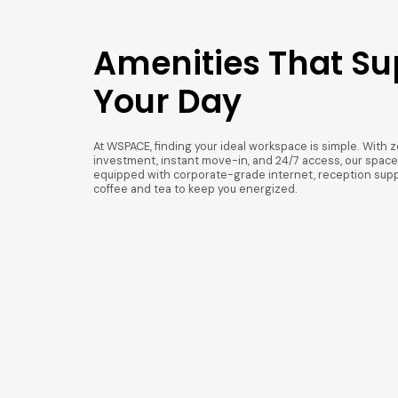
Amenities That Su
Your Day
At WSPACE, finding your ideal workspace is simple. With z
investment, instant move-in, and 24/7 access, our spaces
equipped with corporate-grade internet, reception supp
coffee and tea to keep you energized.