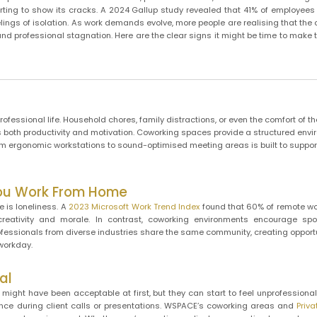
tarting to show its cracks. A 2024 Gallup study revealed that 41% of employee
ings of isolation. As work demands evolve, more people are realising that the 
 and professional stagnation. Here are the clear signs it might be time to make 
fessional life. Household chores, family distractions, or even the comfort of t
ects both productivity and motivation. Coworking spaces provide a structured env
rom ergonomic workstations to sound-optimised meeting areas is built to suppo
You Work From Home
 is loneliness. A
2023 Microsoft Work Trend Index
found that 60% of remote wo
creativity and morale. In contrast, coworking environments encourage sp
ofessionals from diverse industries share the same community, creating opportu
workday.
al
might have been acceptable at first, but they can start to feel unprofessional
ence during client calls or presentations. WSPACE’s coworking areas and
Priva