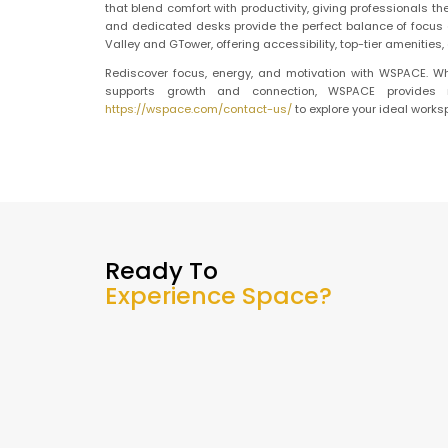
that blend comfort with productivity, giving professionals th
and dedicated desks provide the perfect balance of focus an
Valley and GTower, offering accessibility, top-tier amenitie
Rediscover focus, energy, and motivation with WSPACE. Wh
supports growth and connection, WSPACE provides m
https://wspace.com/contact-us/
to explore your ideal works
Ready To
Experience Space?