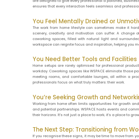
are designed to give every professional a polished, busines
ensures that every interaction feels seamless and professio
You Feel Mentally Drained or Unmot
The work from home lifestyle can sometimes make it hard 
scenery, creativity and motivation can suffer. A change
coworking spaces, filled with natural light and surrounded
workspace can reignite focus and inspiration, helping you ma
You Need Better Tools and Facilities
Home setups are rarely optimised for professional product
workday. Coworking spaces like WSPACE eliminate those pain
meeting rooms, and comfortable lounges, all within a prod
professionals focus on what truly matters: their work.
You’re Seeking Growth and Networki
Working from home often limits opportunities for growth and
and potential partnerships. WSPACE hosts events and commun
their horizons. It’s not just a place to work; it’s a place to grow
The Next Step: Transitioning from 
If you recognise these signs, it may be time to move from y