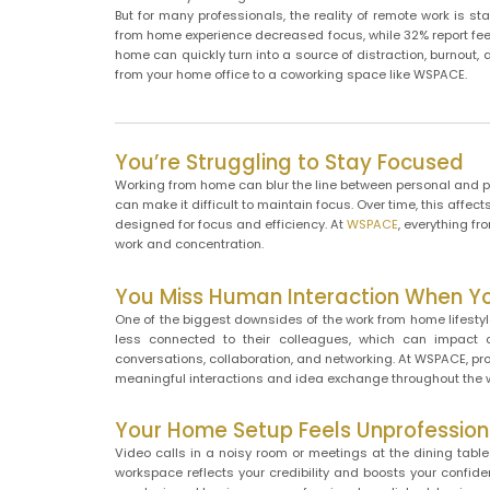
But for many professionals, the reality of remote work is s
from home experience decreased focus, while 32% report feel
home can quickly turn into a source of distraction, burnout,
from your home office to a coworking space like WSPACE.
You’re Struggling to Stay Focused
Working from home can blur the line between personal and pro
can make it difficult to maintain focus. Over time, this aff
designed for focus and efficiency. At
WSPACE
, everything f
work and concentration.
You Miss Human Interaction When 
One of the biggest downsides of the work from home lifestyle
less connected to their colleagues, which can impact 
conversations, collaboration, and networking. At WSPACE, pr
meaningful interactions and idea exchange throughout the 
Your Home Setup Feels Unprofession
Video calls in a noisy room or meetings at the dining table 
workspace reflects your credibility and boosts your confid