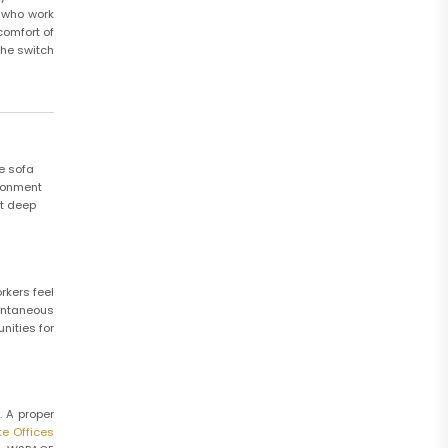
s who work
comfort of
the switch
he sofa
ironment
rt deep
rkers feel
ontaneous
nities for
. A proper
te Offices