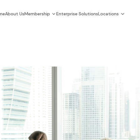
me
About Us
Membership
Enterprise Solutions
Locations