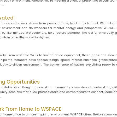
s-ready environment. Whether you’re meeting a client or presenting to your te
nal.
ivated
to separate work stress from personal time, leading to burnout. Without a 
 of environment can do wonders for mental energy and perspective. WSPACE
 by like-minded professionals, help restore balance. The act of physically 
intain a healthy work-life rhythm.
ivity. From unstable Wi-Fi to limited office equipment, these gaps can slow
 points. Members have access to high-speed internet, business-grade printer
uctivity-driven environment. The convenience of having everything ready to
ng Opportunities
 collaboration. Being in a coworking community opens doors to networking, skil
ity sessions that allow professionals and entrepreneurs to connect, learn, 
.
Work From Home to WSPACE
our home office to a more inspiring environment. WSPACE offers flexible cowork