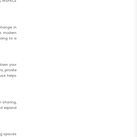
am, WSPACE
change in
’s modern
going to a
 down your
s, private
 use helps
l-sharing,
and expand
ing spaces