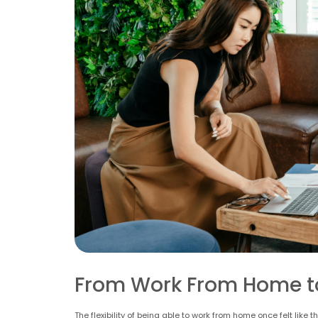
From Work From Home t
The flexibility of being able to work from home once felt lik