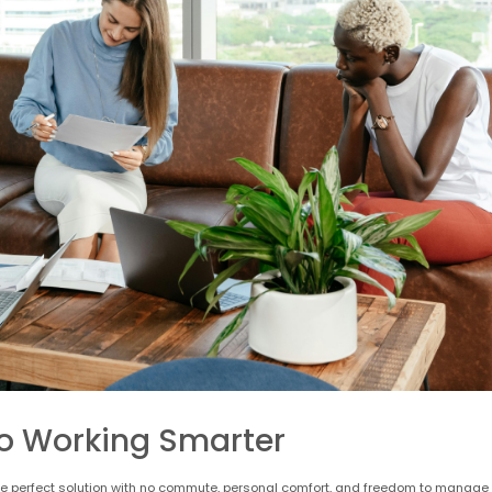
o Working Smarter
e the perfect solution with no commute, personal comfort, and freedom to manage 