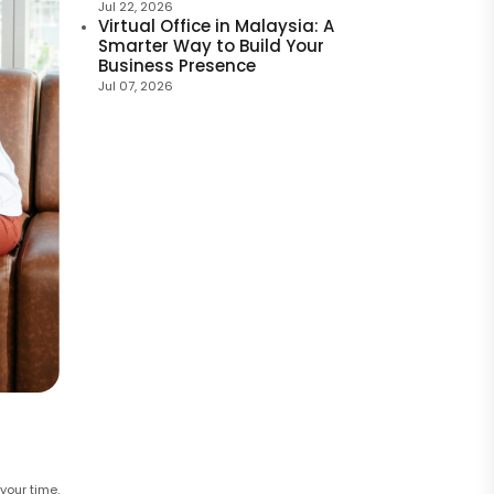
Jul 22, 2026
Virtual Office in Malaysia: A
Smarter Way to Build Your
Business Presence
Jul 07, 2026
your time.