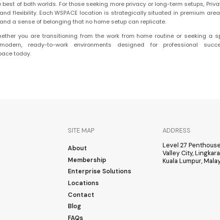
e best of both worlds. For those seeking more privacy or long-term setups, Priva
d flexibility. Each WSPACE location is strategically situated in premium area
s, and a sense of belonging that no home setup can replicate.
ether you are transitioning from the work from home routine or seeking a s
odern, ready-to-work environments designed for professional succes
pace today.
SITE MAP
ADDRESS
Level 27 Penthouse
About
Valley City, Lingka
Membership
Kuala Lumpur, Malay
Enterprise Solutions
Locations
Contact
Blog
FAQs