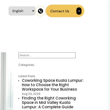
Contact Us
Categories
Latest Posts
Coworking Space Kuala Lumpur:
How to Choose the Right
Workspace for Your Business
Aug 03, 2026
Finding the Right Coworking
Space in Mid Valley Kuala
Lumpur: A Complete Guide