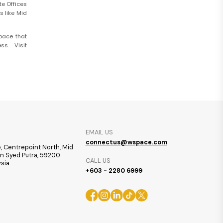
te Offices
s like Mid
pace that
s. Visit
EMAIL US
connectus@wspace.com
, Centrepoint North, Mid
ran Syed Putra, 59200
CALL US
sia.
+603 - 2280 6999