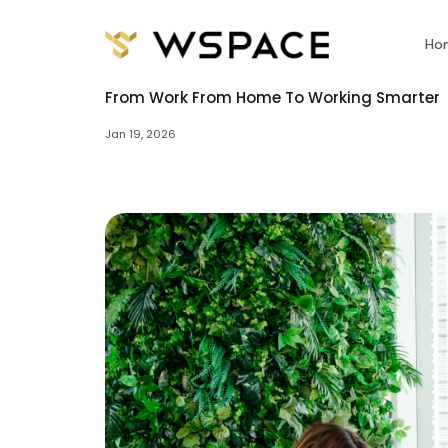
Ho
From Work From Home To Working Smarter
Jan 19, 2026